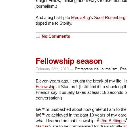
Knight Fellow, thinking about ways to use technol
journalism.)
And a big hat-tip to
MediaBug
‘s
Scott Rosenberg
tipped me to Storify.
No Comments
Fellowship season
February 28th, 2010 —
Entrepreneurial journalism
,
Res
Eleven years ago, I caught the break of my life: I
Fellowship
at Stanford. (I still find it so shocking t
Friends say it usually takes at least 18 seconds bef
conversation.)
Iâ€™m unabashed about how grateful I am to the
Iâ€™ve achieved in the past 10 years of my caree
what I learned on that fellowship. Â
Jim Bettinger
Garcia
Â are to be commended for dramatically
sh