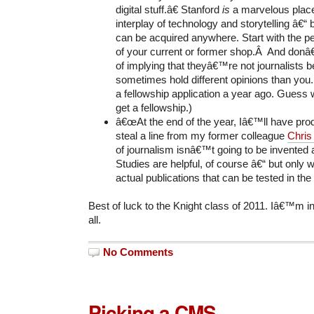
digital stuff.â€ Stanford
is
a marvelous place
interplay of technology and storytelling â€“
can be acquired anywhere. Start with the peo
of your current or former shop.Â And don
of implying that theyâ€™re not journalists 
sometimes hold different opinions than you.
a fellowship application a year ago. Gues
get a fellowship.)
â€œAt the end of the year, Iâ€™ll have prod
steal a line from my former colleague
Chris
of journalism isnâ€™t going to be invented 
Studies are helpful, of course â€“ but only 
actual publications that can be tested in th
Best of luck to the Knight class of 2011. Iâ€™m i
all.
No Comments
Picking a CMS