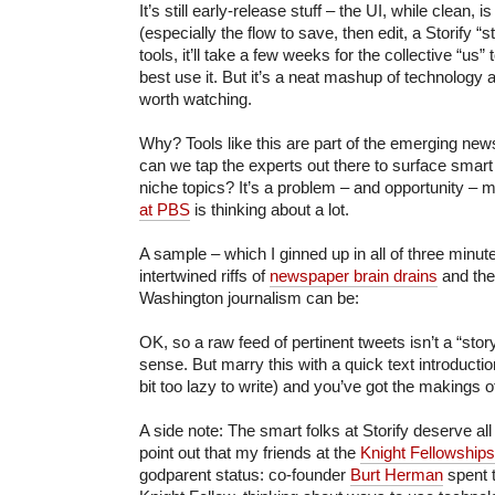
It’s still early-release stuff – the UI, while clean, i
(especially the flow to save, then edit, a Storify “st
tools, it’ll take a few weeks for the collective “us” 
best use it. But it’s a neat mashup of technology a
worth watching.
Why? Tools like this are part of the emerging n
can we tap the experts out there to surface smart
niche topics? It’s a problem – and opportunity – 
at PBS
is thinking about a lot.
A sample – which I ginned up in all of three minu
intertwined riffs of
newspaper brain drains
and the
Washington journalism can be:
OK, so a raw feed of pertinent tweets isn’t a “story”
sense. But marry this with a quick text introducti
bit too lazy to write) and you’ve got the makings o
A side note: The smart folks at Storify deserve all 
point out that my friends at the
Knight Fellowships
godparent status: co-founder
Burt Herman
spent t