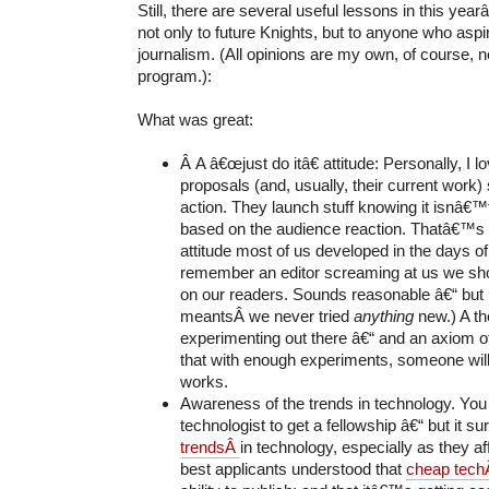
Still, there are several useful lessons in this yea
not only to future Knights, but to anyone who aspi
journalism. (All opinions are my own, of course, n
program.):
What was great:
Â A â€œjust do itâ€ attitude: Personally, I
proposals (and, usually, their current work)
action. They launch stuff knowing it isnâ€™t
based on the audience reaction. Thatâ€™s a
attitude most of us developed in the days of
remember an editor screaming at us we sh
on our readers. Sounds reasonable â€“ but in
meantsÂ we never tried
anything
new.) A t
experimenting out there â€“ and an axiom of
that with enough experiments, someone will
works.
Awareness of the trends in technology. Yo
technologist to get a fellowship â€“ but it s
trendsÂ
in technology, especially as they a
best applicants understood that
cheap tec