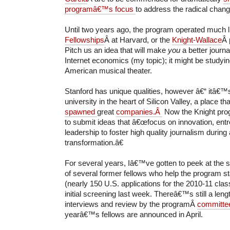
programâ€™s focus
to address the radical chang
Until two years ago, the program operated much l
Fellowships
Â at Harvard, or the
Knight-Wallace
Â 
Pitch us an idea that will make
you
a better journa
Internet economics (my topic); it might be studyin
American musical theater.
Stanford has unique qualities, however â€“ itâ€™
university in the heart of Silicon Valley, a place th
spawned
great
companies.Â
Now the Knight pro
to submit ideas that â€œfocus on innovation, ent
leadership to foster high quality journalism during
transformation.â€
For several years, Iâ€™ve gotten to peek at the s
of several former fellows who help the program st
(nearly 150 U.S. applications for the 2010-11 cla
initial screening last week. Thereâ€™s still a len
interviews and review by the programÂ
committe
yearâ€™s fellows are announced in April.