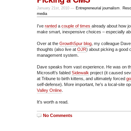
January 21st, 2010 —
Entrepreneurial journalism
,
Reso
media
I’ve
ranted
a
couple of times
already about how j
make smart, inexpensive choices – especially ab
Over at the
GrowthSpur blog
, my colleague Dave
thoughts (also live at
OJR
) about picking a good 
management system.
Dave speaks from vast experience. He was on th
Microsoft’s fabled
Sidewalk
project (it caused se
at Tribune to birth kittens, and ultimately forced
go
self-defense). More important, he’s a local-site op
Valley Online
.
It’s worth a read.
No Comments