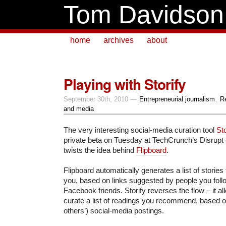
Tom Davidson
home
archives
about
Playing with Storify
September 30th, 2010 —
Entrepreneurial journalism
,
R
and media
The very interesting social-media curation tool
St
private beta on Tuesday at TechCrunch’s Disrupt c
twists the idea behind
Flipboard
.
Flipboard automatically generates a list of stories 
you, based on links suggested by people you follo
Facebook friends. Storify reverses the flow – it al
curate a list of readings you recommend, based 
others’) social-media postings.