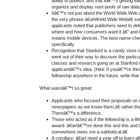
ability to publish; and that itâ€™s getting ea
organize and display vast pools of raw data
Itâ€™s not just about the World Wide We
the very phrase â€œWorld Wide Webâ€ sou
applicants noted that publishers need to del
where and how consumers want it â€“ and in
means mobile devices. The best name-che
specifically.
Recognition that Stanford is a candy store 
went out of their way to discover the particu
classes and research going on at Stanford r
applicantâ€™s idea. (Hint: If youâ€™re think
fellowship
anywhere
in the future, write tha
What wasnâ€™t so great:
Applicants who focused their proposals on
newspapers as we know them,â€ rather tha
Thereâ€™s
a difference.
Those who acted as if the fellowship is a l
award: â€œIâ€™ve done this and this and
somewhere owes
me a sabbatical.â€
A corollary: â€œI need a year off to learn all