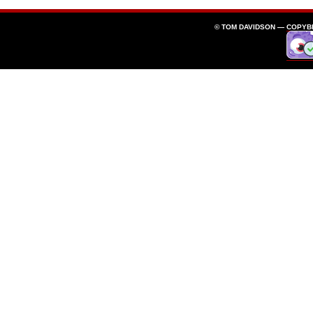
© TOM DAVIDSON —
COPYB