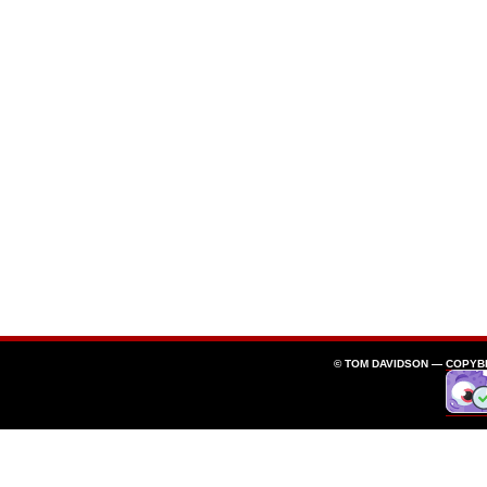
© TOM DAVIDSON —
COPYB