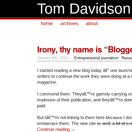
Tom Davidson
home
archives
about
Irony, thy name is “Blogg
January 6th, 2010 —
Entrepreneurial journalism
,
Resou
I started reading a new blog today â€“ one launch
writers to continue the work they were doing at a
magazine.
I commend them. Theyâ€™re gamely carrying on i
implosion of their publication, and theyâ€™re doing
paid.
But Iâ€™m not linking to them here because I do
embarrass them. The new site
is, well, a bit of 
Continue reading →