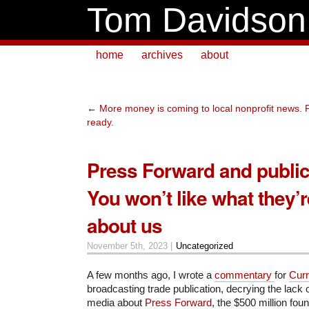
Tom Davidson
home
archives
about
←
More money is coming to local nonprofit news. P
ready.
Press Forward and public
You won’t like what they’
about us
November 5th, 2023 |
Uncategorized
A few months ago, I wrote a
commentary
for
Curr
broadcasting trade publication, decrying the lack 
media about
Press Forward
, the $500 million foun