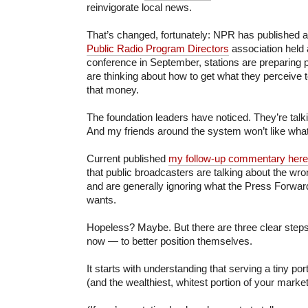
reinvigorate local news.
That’s changed, fortunately: NPR has published 
Public Radio Program Directors
association held a
conference in September, stations are preparing pi
are thinking about how to get what they perceive to
that money.
The foundation leaders have noticed. They’re talk
And my friends around the system won’t like what
Current published
my follow-up commentary here
that public broadcasters are talking about the wro
and are generally ignoring what the Press Forwar
wants.
Hopeless? Maybe. But there are three clear step
now — to better position themselves.
It starts with understanding that serving a tiny po
(and the wealthiest, whitest portion of your market