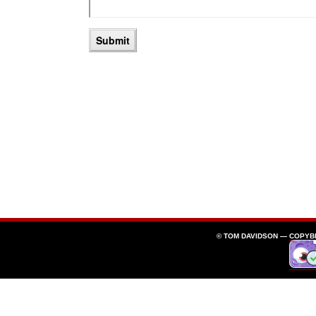
© TOM DAVIDSON —
COPYB