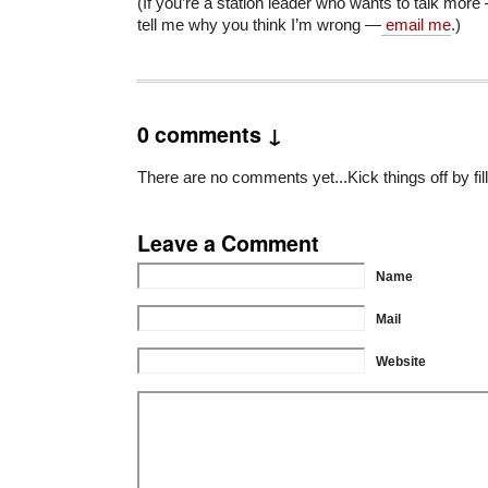
(If you’re a station leader who wants to talk more
tell me why you think I’m wrong —
email me
.)
0 comments ↓
There are no comments yet...Kick things off by fil
Leave a Comment
Name
Mail
Website