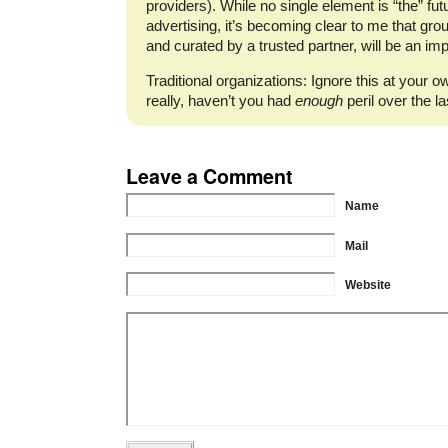
providers). While no single element is “the” futu
advertising, it’s becoming clear to me that gr
and curated by a trusted partner, will be an i
Traditional organizations: Ignore this at your ow
really, haven’t you had
enough
peril over the l
Leave a Comment
Name
Mail
Website