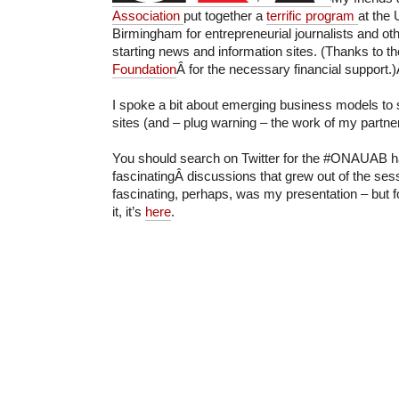
Association
put together a
terrific program
at the 
Birmingham for entrepreneurial journalists and oth
starting news and information sites. (Thanks to t
Foundation
Â for the necessary financial support.
I spoke a bit about emerging business models to 
sites (and – plug warning – the work of my partne
You should search on Twitter for the #ONAUAB h
fascinatingÂ discussions that grew out of the se
fascinating, perhaps, was my presentation – but 
it, it’s
here
.