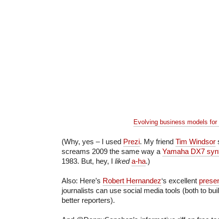
Evolving business models for
(Why, yes – I used
Prezi
. My friend
Tim Windsor
s
screams 2009 the same way a
Yamaha DX7 syn
1983. But, hey, I
liked
a-ha
.)
Also: Here’s
Robert Hernandez
‘s excellent
prese
journalists can use social media tools (both to bu
better reporters).