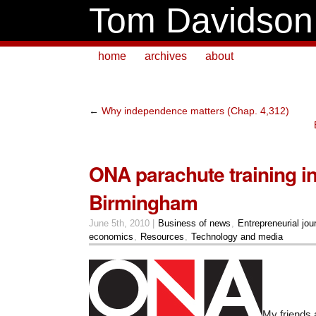
Tom Davidson
home
archives
about
←
Why independence matters (Chap. 4,312)
ONA parachute training i
Birmingham
June 5th, 2010 |
Business of news
,
Entrepreneurial jou
economics
,
Resources
,
Technology and media
My friends 