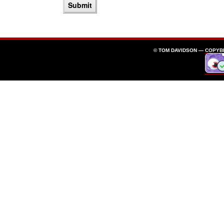
© TOM DAVIDSON —
COPYB