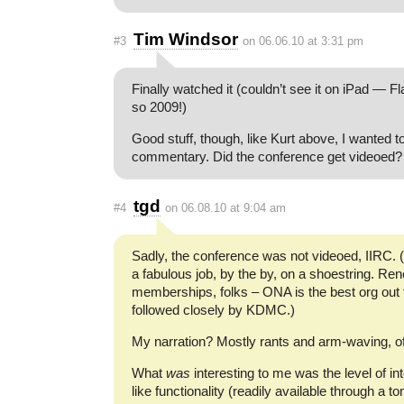
Tim Windsor
#3
on 06.06.10 at 3:31 pm
Finally watched it (couldn’t see it on iPad — F
so 2009!)
Good stuff, though, like Kurt above, I wanted t
commentary. Did the conference get videoed?
tgd
#4
on 06.08.10 at 9:04 am
Sadly, the conference was not videoed, IIRC. 
a fabulous job, by the by, on a shoestring. Re
memberships, folks – ONA is the best org out t
followed closely by KDMC.)
My narration? Mostly rants and arm-waving, o
What
was
interesting to me was the level of in
like functionality (readily available through a to