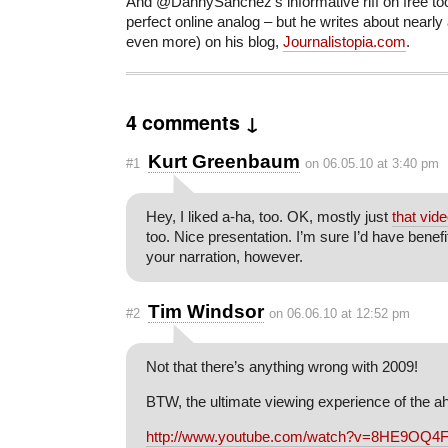
And @DannySanchez’s informative riff on free too
perfect online analog – but he writes about nearly 
even more) on his blog,
Journalistopia.com
.
4 comments ↓
Kurt Greenbaum
#1
on 06.05.10 at 3:40 pm
Hey, I liked a-ha, too. OK, mostly just
that vid
too. Nice presentation. I’m sure I’d have benef
your narration, however.
Tim Windsor
#2
on 06.06.10 at 12:52 pm
Not that there’s anything wrong with 2009!
BTW, the ultimate viewing experience of the ah
http://www.youtube.com/watch?v=8HE9OQ4