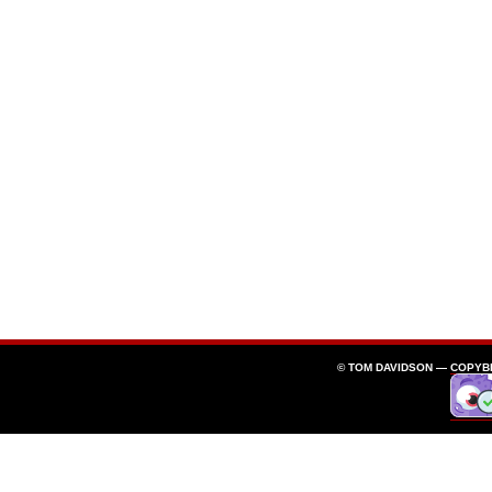
© TOM DAVIDSON —
COPYB