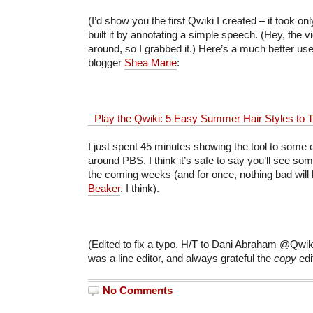
(I’d show you the first Qwiki I created – it took on
built it by annotating a simple speech. (Hey, the 
around, so I grabbed it.) Here’s a much better us
blogger
Shea Marie
:
Play the Qwiki: 5 Easy Summer Hair Styles to T
I just spent 45 minutes showing the tool to some
around PBS. I think it’s safe to say you’ll see some
the coming weeks (and for once, nothing bad will
Beaker
. I think).
(Edited to fix a typo. H/T to Dani Abraham @Qwiki 
was a line editor, and always grateful the
copy
ed
No Comments