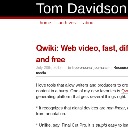
Tom Davidson
home
archives
about
Qwiki: Web video, fast, dif
and free
July 20th, 2012 —
Entrepreneurial journalism
,
Resourc
media
I love tools that allow writers and producers to cre
content in a hurry. One of my new favorites is
Qwi
generating platform that gets several things right:
* It recognizes that digital devices are
non-linear
,
from annotation.
* Unlike, say, Final Cut Pro, it is
stupid
easy to lea